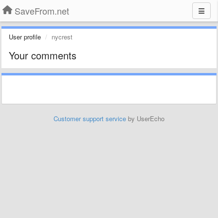
SaveFrom.net
User profile
nycrest
Your comments
Customer support service
by UserEcho