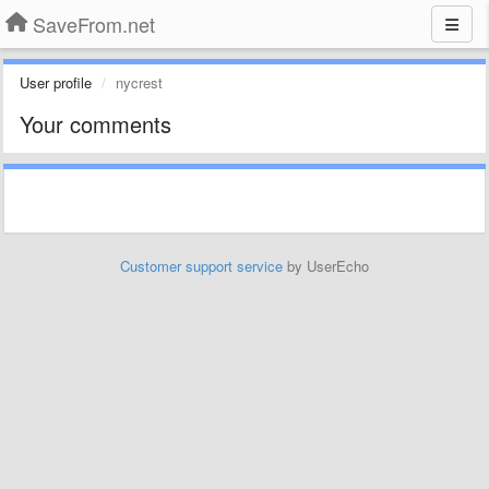
SaveFrom.net
User profile
nycrest
Your comments
Customer support service
by UserEcho