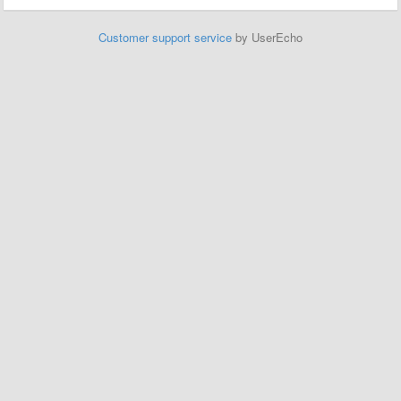
Customer support service
by UserEcho