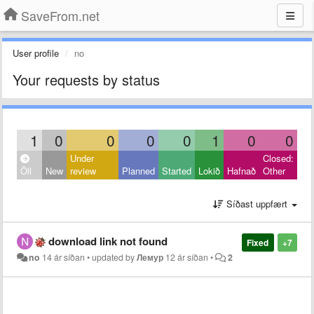
SaveFrom.net
User profile
no
Your requests by status
1
0
0
0
0
1
0
0
Under
Closed:
Öll
New
review
Planned
Started
Lokið
Hafnað
Other
Síðast uppfært
download link not found
Fixed
+7
no
14 ár síðan
•
updated by
Лемур
12 ár síðan
•
2