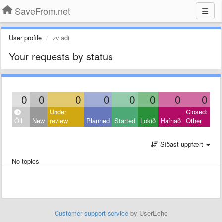
SaveFrom.net
User profile
zviadi
Your requests by status
0
0
0
0
0
0
0
0
Under
Closed:
Öll
New
review
Planned
Started
Lokið
Hafnað
Other
Síðast uppfært
No topics
Customer support service
by UserEcho