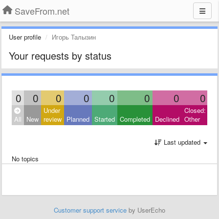
SaveFrom.net
User profile
Игорь Талызин
Your requests by status
0
0
0
0
0
0
0
0
Under
Closed:
All
New
review
Planned
Started
Completed
Declined
Other
Last updated
No topics
Customer support service
by UserEcho