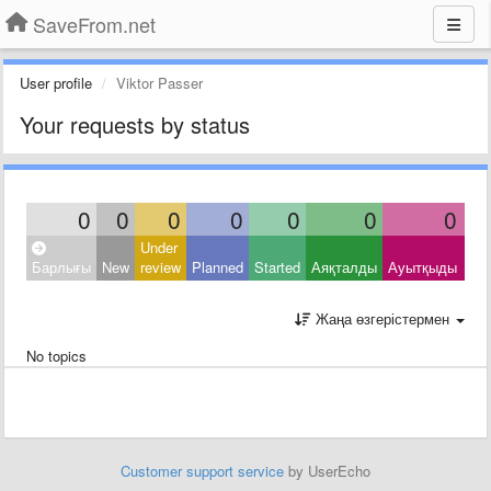
SaveFrom.net
User profile
Viktor Passer
Your requests by status
0
0
0
0
0
0
0
Under
Clo
Барлығы
New
review
Planned
Started
Аяқталды
Ауытқыды
Oth
Жаңа өзгерістермен
No topics
Customer support service
by UserEcho