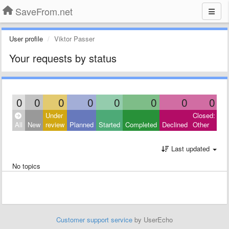
SaveFrom.net
User profile
Viktor Passer
Your requests by status
0
0
0
0
0
0
0
0
Under
Closed:
All
New
review
Planned
Started
Completed
Declined
Other
Last updated
No topics
Customer support service
by UserEcho