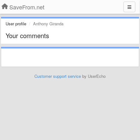
SaveFrom.net
User profile
Anthony Giranda
Your comments
Customer support service
by UserEcho