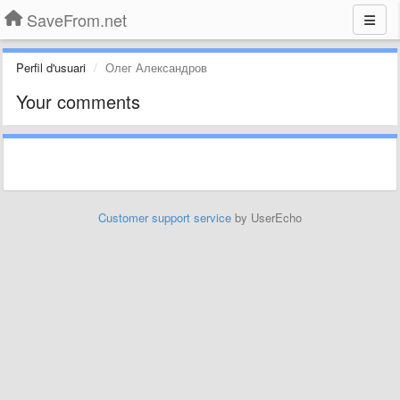
SaveFrom.net
Perfil d'usuari
Олег Александров
Your comments
Customer support service
by UserEcho