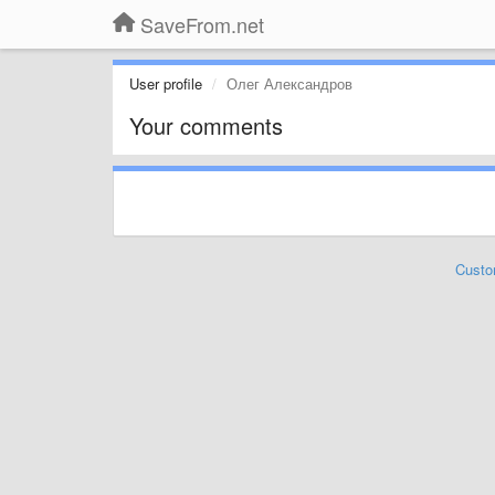
SaveFrom.net
User profile
Олег Александров
Your comments
Custo