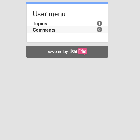
User menu
Topics
1
Comments
0