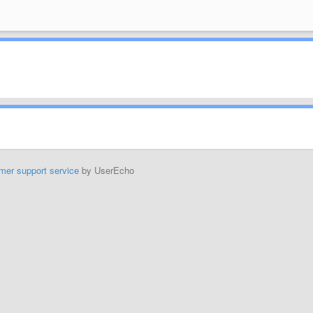
mer support service
by UserEcho