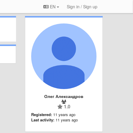
EN
Sign in / Sign up
Олег Александров
1.0
Registered:
11 years ago
Last activity:
11 years ago