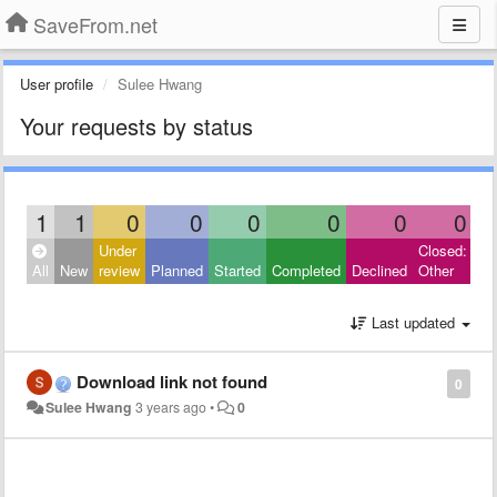
SaveFrom.net
User profile
Sulee Hwang
Your requests by status
1
1
0
0
0
0
0
0
Under
Closed:
All
New
review
Planned
Started
Completed
Declined
Other
Last updated
Download link not found
0
Sulee Hwang
3 years ago
•
0