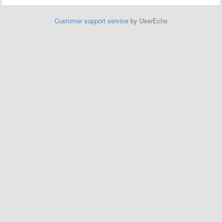
Customer support service
by UserEcho