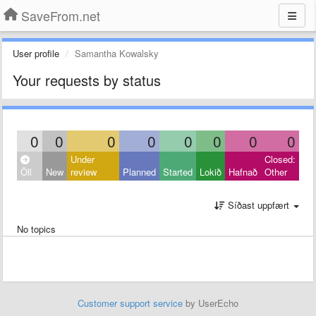
SaveFrom.net
User profile
Samantha Kowalsky
Your requests by status
0
0
0
0
0
0
0
0
Under
Closed:
Öll
New
review
Planned
Started
Lokið
Hafnað
Other
Síðast uppfært
No topics
Customer support service
by UserEcho