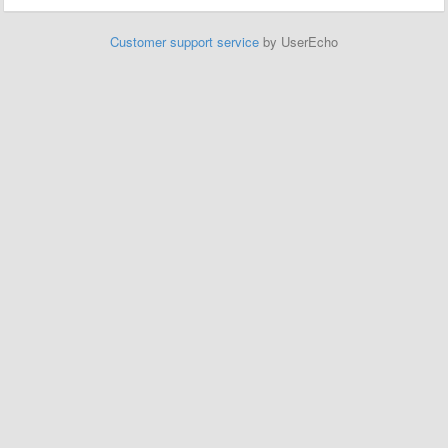
Customer support service
by UserEcho