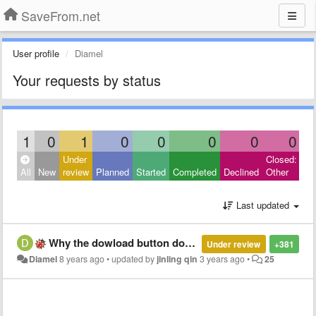
SaveFrom.net
User profile
Diamel
Your requests by status
1
0
1
0
0
0
0
0
Under
Closed:
All
New
review
Planned
Started
Completed
Declined
Other
Last updated
Why the dowload button doesnt appear on the opened Youtube video
Under review
+381
Diamel
8 years ago
•
updated by
jinling qin
3 years ago
•
25