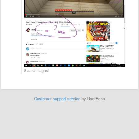
8 aastat tagasi
Customer support service
by UserEcho