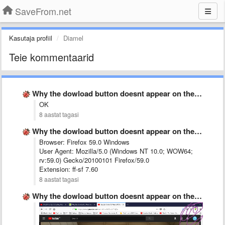
SaveFrom.net
Kasutaja profiil
Diamel
Teie kommentaarid
Why the dowload button doesnt appear on the opened Youtube …
OK
8 aastat tagasi
Why the dowload button doesnt appear on the opened Youtube …
Browser: Firefox 59.0 Windows
User Agent: Mozilla/5.0 (Windows NT 10.0; WOW64;
rv:59.0) Gecko/20100101 Firefox/59.0
Extension: ff-sf 7.60
8 aastat tagasi
Why the dowload button doesnt appear on the opened Youtube …