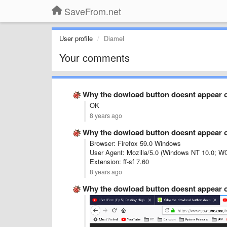
SaveFrom.net
User profile
Diamel
Your comments
Why the dowload button doesnt appear 
OK
8 years ago
Why the dowload button doesnt appear 
Browser: Firefox 59.0 Windows
User Agent: Mozilla/5.0 (Windows NT 10.0; W
Extension: ff-sf 7.60
8 years ago
Why the dowload button doesnt appear 