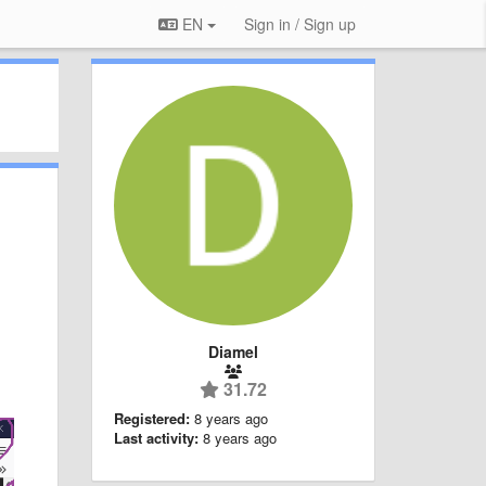
EN
Sign in / Sign up
Diamel
31.72
Registered:
8 years ago
Last activity:
8 years ago