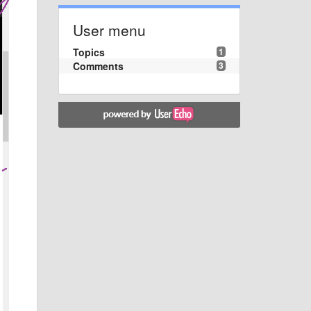
User menu
Topics
1
Comments
3