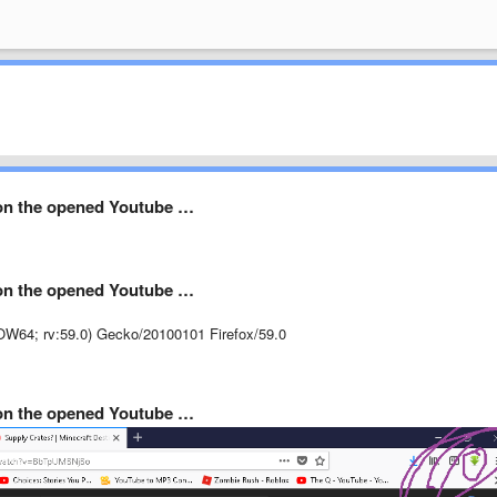
on the opened Youtube …
on the opened Youtube …
OW64; rv:59.0) Gecko/20100101 Firefox/59.0
on the opened Youtube …