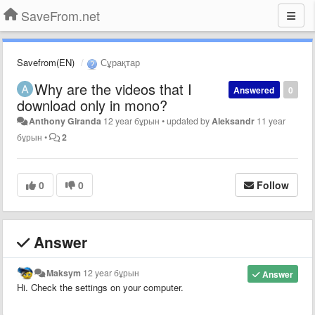
SaveFrom.net
Savefrom(EN)
Сұрақтар
Why are the videos that I
Answered
0
download only in mono?
Anthony Giranda
12 year бұрын
•
updated by
Aleksandr
11 year
бұрын
•
2
0
0
Follow
Answer
Maksym
12 year бұрын
Answer
Hi. Check the settings on your computer.