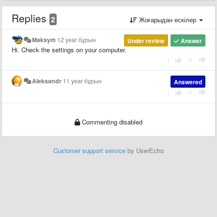
Replies
2
Жоғарыдан ескілер
Maksym
12 year бұрын
Under review
Answer
Hi. Check the settings on your computer.
|
Aleksandr
11 year бұрын
Answered
|
Commenting disabled
Customer support service
by UserEcho