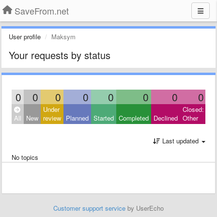
SaveFrom.net
User profile
Maksym
Your requests by status
0
0
0
0
0
0
0
0
Under
Closed:
All
New
review
Planned
Started
Completed
Declined
Other
Last updated
No topics
Customer support service
by UserEcho