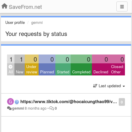
SaveFrom.net
User profile
gemmi
Your requests by status
1
1
0
0
0
0
0
0
Under
Closed:
All
New
review
Planned
Started
Completed
Declined
Other
Last updated
https://www.tiktok.com/@hocaicungthao99/video/7574445657658854663?_r=1&_t=ZS-92S83usP02q
0
gemmi
8 months ago
•
0