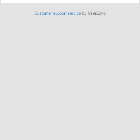
Customer support service
by UserEcho