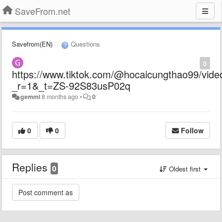
SaveFrom.net
Savefrom(EN)
Questions
0
https://www.tiktok.com/@hocaicungthao99/vi
_r=1&_t=ZS-92S83usP02q
gemmi
8 months ago
•
0
0
0
Follow
Replies
0
Oldest first