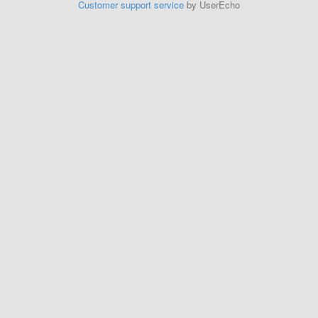
Customer support service
by UserEcho