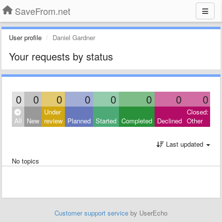
SaveFrom.net
User profile
Daniel Gardner
Your requests by status
0
0
0
0
0
0
0
0
Under
Closed:
All
New
review
Planned
Started
Completed
Declined
Other
Last updated
No topics
Customer support service
by UserEcho