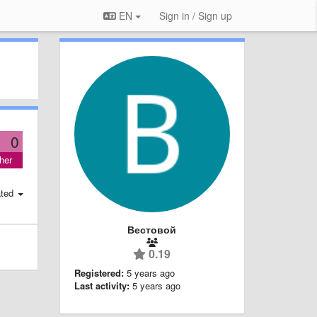
EN
Sign in / Sign up
0
her
ted
Вестовой
0.19
Registered:
5 years ago
Last activity:
5 years ago