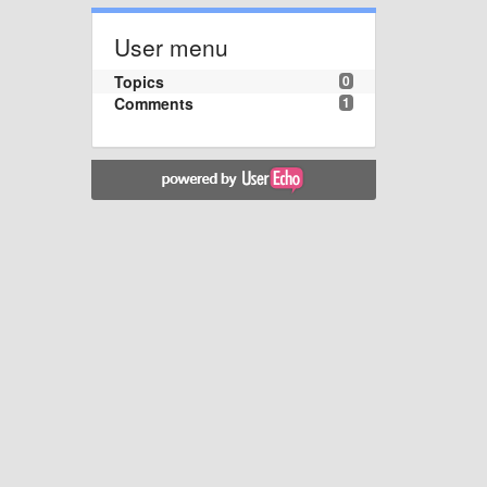
User menu
Topics
0
Comments
1