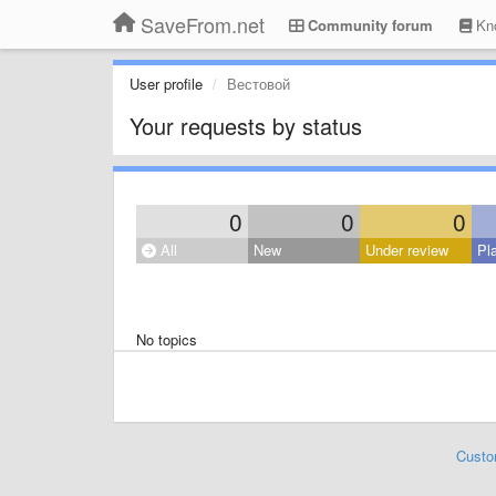
SaveFrom.net
Community forum
Kno
User profile
Вестовой
Your requests by status
0
0
0
All
New
Under review
Pl
No topics
Custo