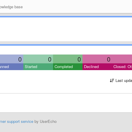
wledge base
0
0
0
0
anned
Started
Completed
Declined
Closed: Ot
Last upda
mer support service
by UserEcho