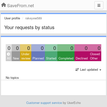
SaveFrom.net
User profile
rakeyew589
Your requests by status
0
0
0
0
0
0
0
0
Under
Closed:
All
New
review
Planned
Started
Completed
Declined
Other
Last updated
No topics
Customer support service
by UserEcho