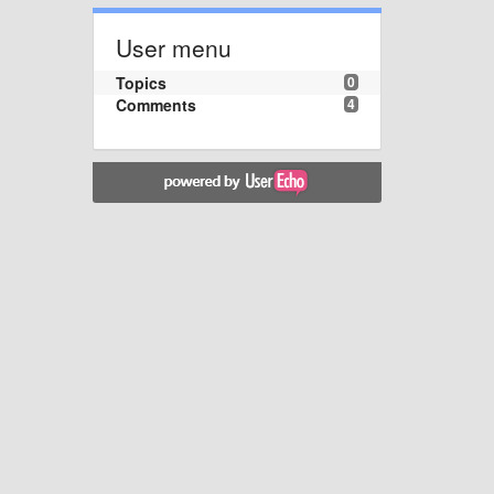
User menu
Topics
0
Comments
4