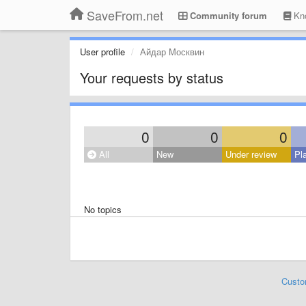
SaveFrom.net
Community forum
Kno
User profile
Айдар Москвин
Your requests by status
0
0
0
All
New
Under review
Pl
No topics
Custo