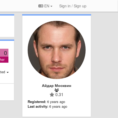
EN
Sign in / Sign up
0
her
ted
Айдар Москвин
0.31
Registered:
6 years ago
Last activity:
6 years ago