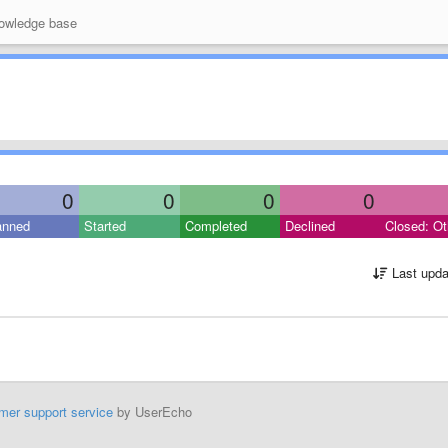
wledge base
0
0
0
0
anned
Started
Completed
Declined
Closed: Ot
Last upda
mer support service
by UserEcho