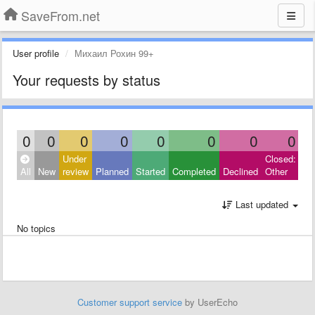
SaveFrom.net
User profile
Михаил Рохин 99+
Your requests by status
0
0
0
0
0
0
0
0
Under
Closed:
All
New
review
Planned
Started
Completed
Declined
Other
Last updated
No topics
Customer support service
by UserEcho