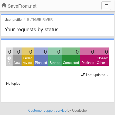
SaveFrom.net
User profile
ELTIGRE RIVER
Your requests by status
0
0
0
0
0
0
0
0
Under
Closed:
All
New
review
Planned
Started
Completed
Declined
Other
Last updated
No topics
Customer support service
by UserEcho