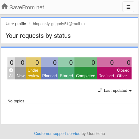
SaveFrom.net
User profile
hlopeckiy grigoriy51@mail ru
Your requests by status
0
0
0
0
0
0
0
0
Under
Closed:
All
New
review
Planned
Started
Completed
Declined
Other
Last updated
No topics
Customer support service
by UserEcho