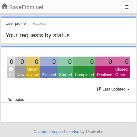
SaveFrom.net
User profile
кошмар
Your requests by status
0
0
0
0
0
0
0
0
Under
Closed:
All
New
review
Planned
Started
Completed
Declined
Other
Last updated
No topics
Customer support service
by UserEcho