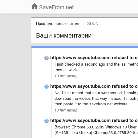
SaveFrom.net
Профиль пользователя
SDUN
Ваши комментарии
https://www.ssyoutube.com refused to 
I just checked a second ago and the 'ss' metho
they all work.
10 лет назад
https://www.ssyoutube.com refused to 
No, I just meant that as a workaround, I could
download the videos that way instead. I much p
then paste it to the savefrom.net website.
10 лет назад
https://www.ssyoutube.com refused to 
Browser: Chrome 53.0.2785 Windows 10 User A
(KHTML, like Gecko) Chrome/53.0.2785.89 Saf