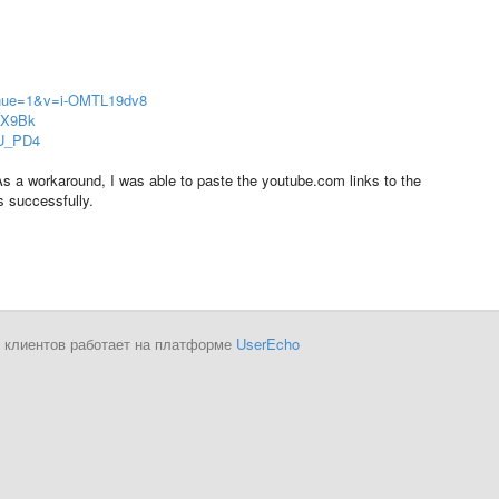
inue=1&v=i-OMTL19dv8
JX9Bk
GU_PD4
 As a workaround, I was able to paste the youtube.com links to the
s successfully.
 клиентов работает на платформе
UserEcho