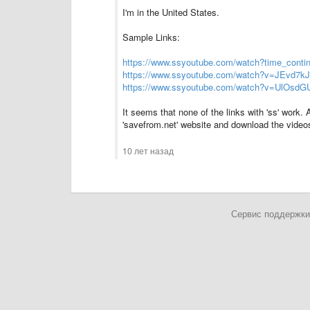
I'm in the United States.
Sample Links:
https://www.ssyoutube.com/watch?time_cont
https://www.ssyoutube.com/watch?v=JEvd7k
https://www.ssyoutube.com/watch?v=UlOsd
It seems that none of the links with 'ss' work.
'savefrom.net' website and download the video
10 лет назад
Сервис поддержки