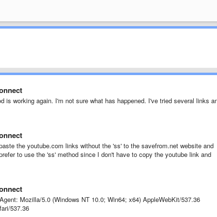
connect
d is working again. I'm not sure what has happened. I've tried several links a
connect
 paste the youtube.com links without the 'ss' to the savefrom.net website and
refer to use the 'ss' method since I don't have to copy the youtube link and
connect
gent: Mozilla/5.0 (Windows NT 10.0; Win64; x64) AppleWebKit/537.36
ari/537.36