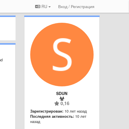
RU
Вход / Регистрация
nd
SDUN
0,16
Зарегистрирован:
10 лет назад
Последняя активность:
10 лет
назад