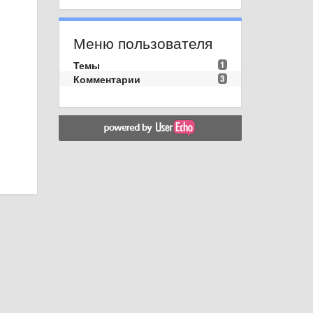
Меню пользователя
Темы
1
Комментарии
3