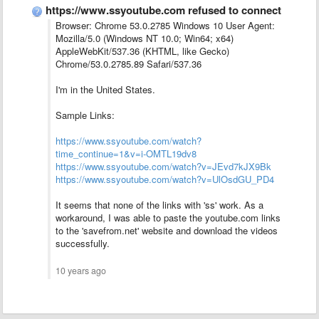
https://www.ssyoutube.com refused to connect
Browser: Chrome 53.0.2785 Windows 10 User Agent:
Mozilla/5.0 (Windows NT 10.0; Win64; x64)
AppleWebKit/537.36 (KHTML, like Gecko)
Chrome/53.0.2785.89 Safari/537.36
I'm in the United States.
Sample Links:
https://www.ssyoutube.com/watch?
time_continue=1&v=i-OMTL19dv8
https://www.ssyoutube.com/watch?v=JEvd7kJX9Bk
https://www.ssyoutube.com/watch?v=UlOsdGU_PD4
It seems that none of the links with 'ss' work. As a
workaround, I was able to paste the youtube.com links
to the 'savefrom.net' website and download the videos
successfully.
10 years ago