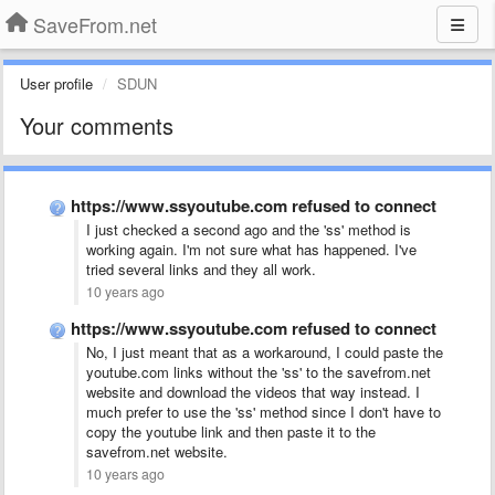
SaveFrom.net
User profile
SDUN
Your comments
https://www.ssyoutube.com refused to connect
I just checked a second ago and the 'ss' method is
working again. I'm not sure what has happened. I've
tried several links and they all work.
10 years ago
https://www.ssyoutube.com refused to connect
No, I just meant that as a workaround, I could paste the
youtube.com links without the 'ss' to the savefrom.net
website and download the videos that way instead. I
much prefer to use the 'ss' method since I don't have to
copy the youtube link and then paste it to the
savefrom.net website.
10 years ago