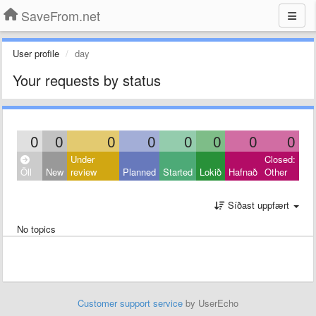
SaveFrom.net
User profile
day
Your requests by status
0
0
0
0
0
0
0
0
Under
Closed:
Öll
New
review
Planned
Started
Lokið
Hafnað
Other
Síðast uppfært
No topics
Customer support service
by UserEcho