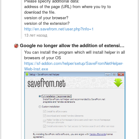
Please specify additional data:
address of the page (URL) from where you try to
download the file.
version of your browser?
version of the extension?
http://en.savefrom.net/user.php?info=1
13 лет назад
Google no longer allow the addition of extensions for other …
You can install the program which will install helper in all
browsers of your OS
https://sf-addon.com/helper/setup/SaveFromNetHelper-
Web-Inst.exe