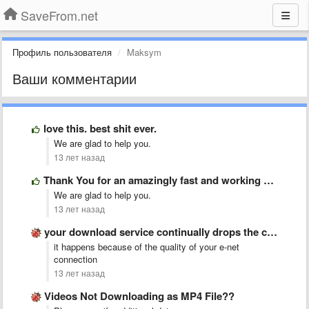
SaveFrom.net
Профиль пользователя
Maksym
Ваши комментарии
love this. best shit ever.
We are glad to help you.
13 лет назад
Thank You for an amazingly fast and working site. Good …
We are glad to help you.
13 лет назад
your download service continually drops the connection on the video, …
it happens because of the quality of your e-net
connection
13 лет назад
Videos Not Downloading as MP4 File??