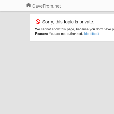
SaveFrom.net
Sorry, this topic is private.
We cannot show this page, because you don't have p
Reason:
You are not authorized.
Identifica't