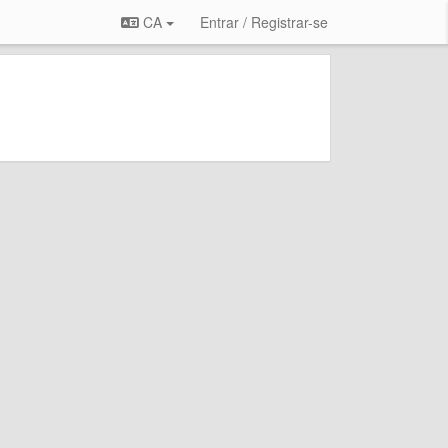
CA
Entrar / Registrar-se