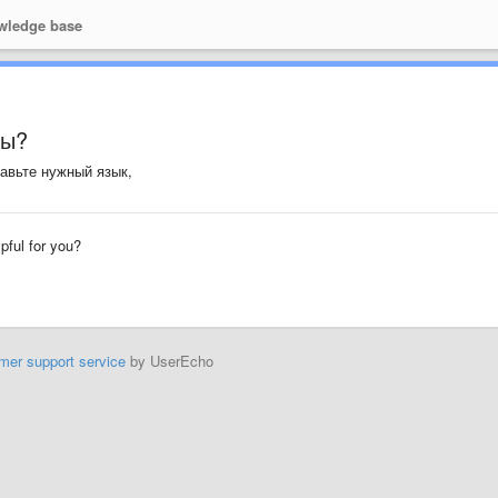
ledge base
мы?
тавьте нужный язык,
lpful for you?
mer support service
by UserEcho