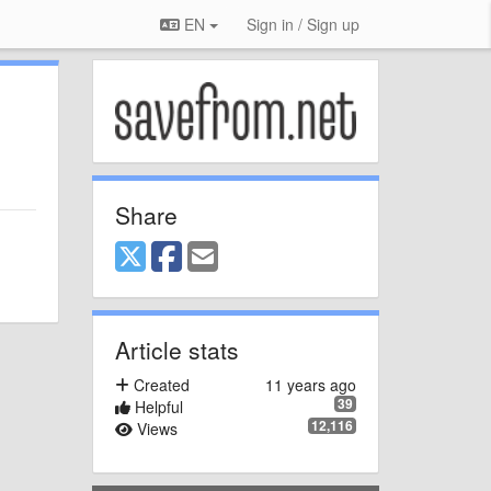
EN
Sign in / Sign up
Share
Article stats
Created
11 years ago
39
Helpful
12,116
Views