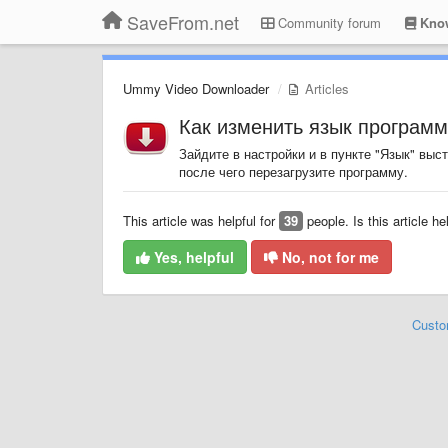
SaveFrom.net
Community forum
Know
Ummy Video Downloader
Articles
Как изменить язык програм
Зайдите в настройки и в пункте "Язык" выс
после чего перезагрузите программу.
This article was helpful for
39
people. Is this article he
Yes, helpful
No, not for me
Custo