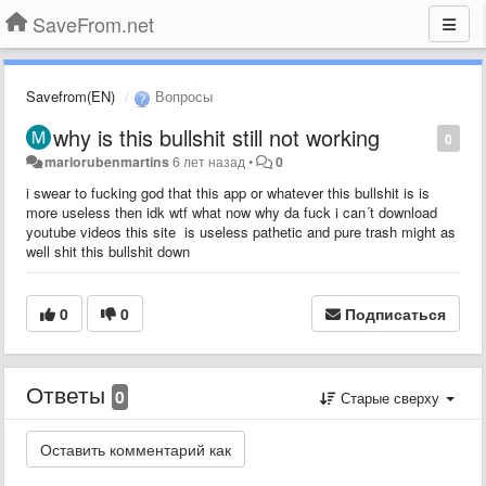
SaveFrom.net
Savefrom(EN)
Вопросы
why is this bullshit still not working
0
mariorubenmartins
6 лет назад
•
0
i swear to fucking god that this app or whatever this bullshit is is
more useless then idk wtf what now why da fuck i can´t download
youtube videos this site is useless pathetic and pure trash might as
well shit this bullshit down
0
0
Подписаться
Ответы
0
Старые сверху