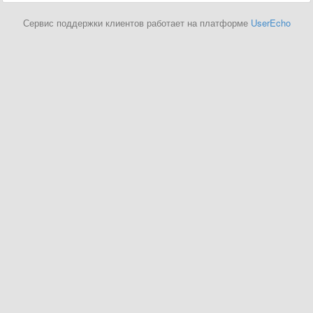
Сервис поддержки клиентов работает на платформе
UserEcho