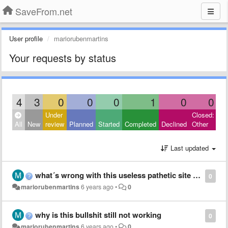
SaveFrom.net
User profile
mariorubenmartins
Your requests by status
4
3
0
0
0
1
0
0
Under
Closed:
All
New
review
Planned
Started
Completed
Declined
Other
Last updated
what´s wrong with this useless pathetic site and why da hell it appears in a few pics is this shit racist now wtf
0
mariorubenmartins
6 years ago
•
0
why is this bullshit still not working
0
mariorubenmartins
6 years ago
•
0