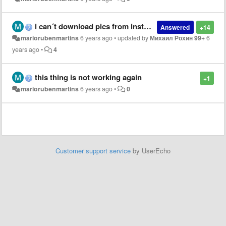
i can´t download pics from instagram on Opera
Answered
+14
mariorubenmartins
6 years ago
•
updated by
Михаил Рохин 99+
6
years ago
•
4
this thing is not working again
+1
mariorubenmartins
6 years ago
•
0
Customer support service
by UserEcho