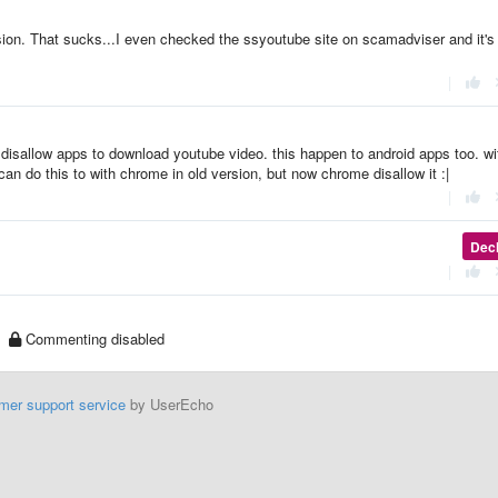
sion. That sucks...I even checked the ssyoutube site on scamadviser and it's
|
at disallow apps to download youtube video. this happen to android apps too. wi
an do this to with chrome in old version, but now chrome disallow it :|
|
Dec
|
Commenting disabled
mer support service
by UserEcho