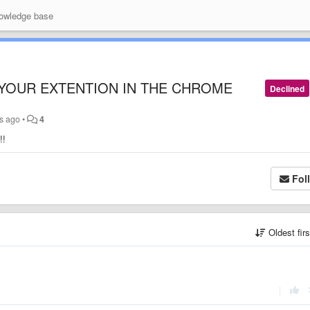
wledge base
 YOUR EXTENTION IN THE CHROME
Declined
s ago
•
4
!!
Fol
Oldest fir
|