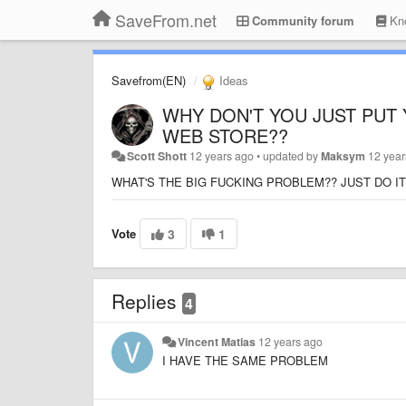
SaveFrom.net
Community forum
Kno
Savefrom(EN)
Ideas
WHY DON'T YOU JUST PUT
WEB STORE??
Scott Shott
12 years ago
•
updated by
Maksym
12 year
WHAT'S THE BIG FUCKING PROBLEM?? JUST DO IT
Vote
3
1
Replies
4
Vincent Matias
12 years ago
I HAVE THE SAME PROBLEM