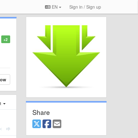
EN
Sign in / Sign up
+2
low
st
Share