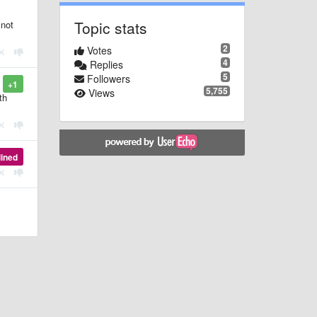
Topic stats
 not
2
Votes
4
Replies
5
Followers
+1
5,755
Views
th
lined