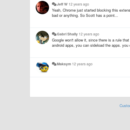
Jeff W
12 years ago
Yeah, Chrome just started blocking this exten
bad or anything. So Scott has a point...
Gabri Shally
12 years ago
Google won't allow it, since there is a rule th
android apps, you can sideload the apps. you c
Maksym
12 years ago
Custo