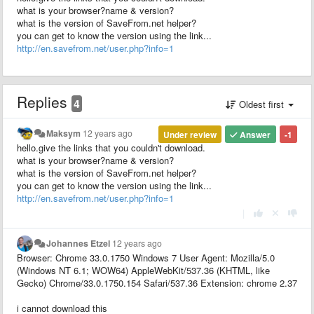
what is your browser?name & version?
what is the version of SaveFrom.net helper?
you can get to know the version using the link...
http://en.savefrom.net/user.php?info=1
Replies
4
Oldest first
Maksym
12 years ago
Under review
Answer
-1
hello.give the links that you couldn't download.
what is your browser?name & version?
what is the version of SaveFrom.net helper?
you can get to know the version using the link...
http://en.savefrom.net/user.php?info=1
|
Johannes Etzel
12 years ago
Browser: Chrome 33.0.1750 Windows 7 User Agent: Mozilla/5.0
(Windows NT 6.1; WOW64) AppleWebKit/537.36 (KHTML, like
Gecko) Chrome/33.0.1750.154 Safari/537.36 Extension: chrome 2.37
i cannot download this