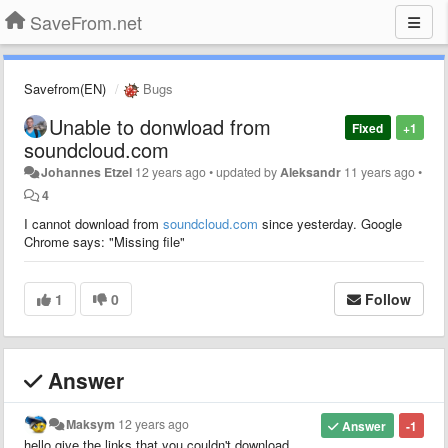
SaveFrom.net
Savefrom(EN)
Bugs
Unable to donwload from
Fixed
+1
soundcloud.com
Johannes Etzel
12 years ago
•
updated by
Aleksandr
11 years ago
•
4
I cannot download from
soundcloud.com
since yesterday. Google
Chrome says: "Missing file"
1
0
Follow
Answer
Maksym
12 years ago
Answer
-1
hello.give the links that you couldn't download.