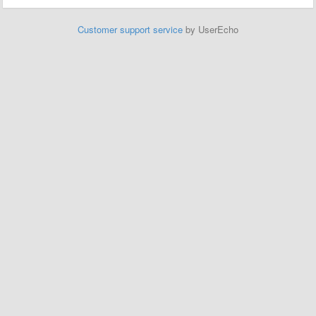
Customer support service
by UserEcho