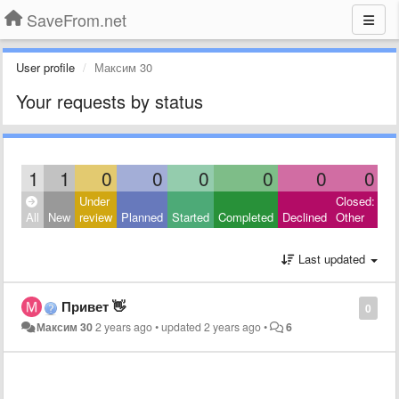
SaveFrom.net
User profile
Максим 30
Your requests by status
1
1
0
0
0
0
0
0
Under
Closed:
All
New
review
Planned
Started
Completed
Declined
Other
Last updated
Привет 👋
0
Максим 30
2 years ago
•
updated
2 years ago
•
6