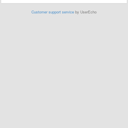
Customer support service
by UserEcho