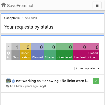
SaveFrom.net
User profile
Anil Alok
Your requests by status
1
1
0
0
0
0
0
0
Under
Closed:
All
New
review
Planned
Started
Completed
Declined
Other
Last updated
not working as it showing : No links were found
+1
Anil Alok
2 years ago
•
0