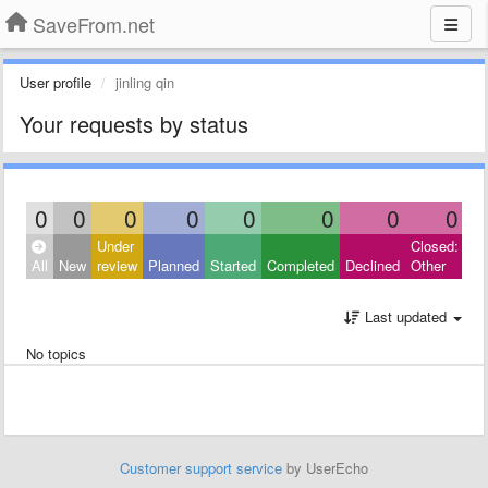
SaveFrom.net
User profile
jinling qin
Your requests by status
0
0
0
0
0
0
0
0
Under
Closed:
All
New
review
Planned
Started
Completed
Declined
Other
Last updated
No topics
Customer support service
by UserEcho