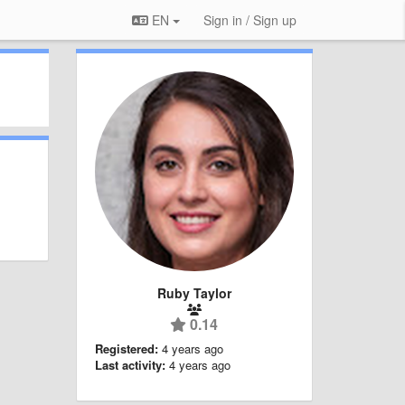
EN
Sign in / Sign up
Ruby Taylor
0.14
Registered:
4 years ago
Last activity:
4 years ago