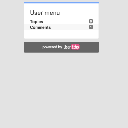
User menu
Topics
0
Comments
1