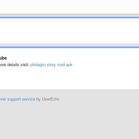
ube
ore details visit:
plotagon story mod apk
mer support service
by UserEcho