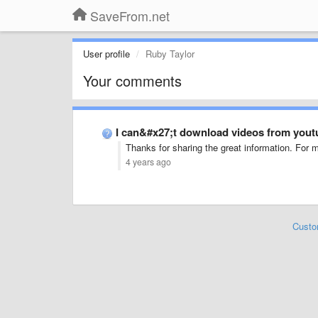
SaveFrom.net
User profile
Ruby Taylor
Your comments
I can&#x27;t download videos from yout
Thanks for sharing the great information. For m
4 years ago
Custo