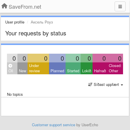
SaveFrom.net
User profile
Аксель Роуз
Your requests by status
0
0
0
0
0
0
0
0
Under
Closed:
Öll
New
review
Planned
Started
Lokið
Hafnað
Other
Síðast uppfært
No topics
Customer support service
by UserEcho