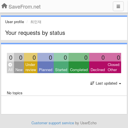
SaveFrom.net
User profile
최민재
Your requests by status
0
0
0
0
0
0
0
0
Under
Closed:
All
New
review
Planned
Started
Completed
Declined
Other
Last updated
No topics
Customer support service
by UserEcho