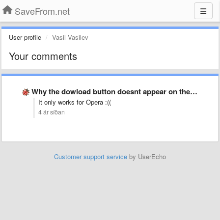
SaveFrom.net
User profile
Vasil Vasilev
Your comments
Why the dowload button doesnt appear on the opened Youtube …
It only works for Opera :((
4 ár síðan
Customer support service
by UserEcho