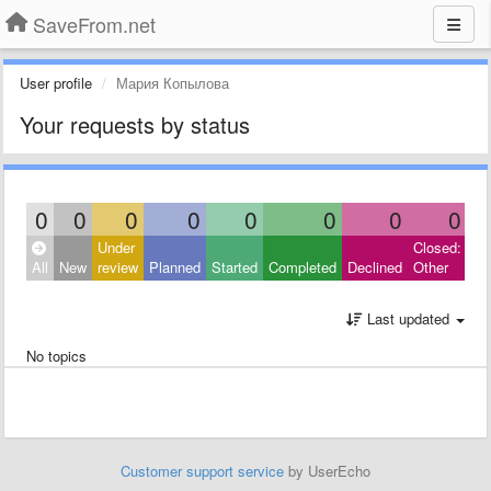
SaveFrom.net
User profile
Мария Копылова
Your requests by status
0
0
0
0
0
0
0
0
Under
Closed:
All
New
review
Planned
Started
Completed
Declined
Other
Last updated
No topics
Customer support service
by UserEcho