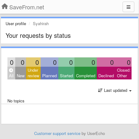
SaveFrom.net
User profile
Syahirah
Your requests by status
0
0
0
0
0
0
0
0
Under
Closed:
All
New
review
Planned
Started
Completed
Declined
Other
Last updated
No topics
Customer support service
by UserEcho