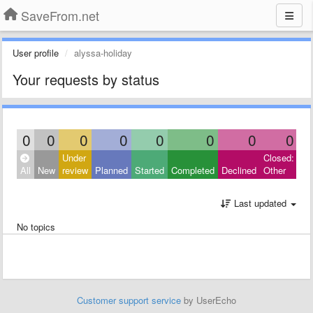
SaveFrom.net
User profile
alyssa-holiday
Your requests by status
0
0
0
0
0
0
0
0
Under
Closed:
All
New
review
Planned
Started
Completed
Declined
Other
Last updated
No topics
Customer support service
by UserEcho