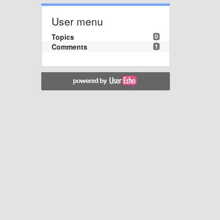
User menu
Topics
0
Comments
1