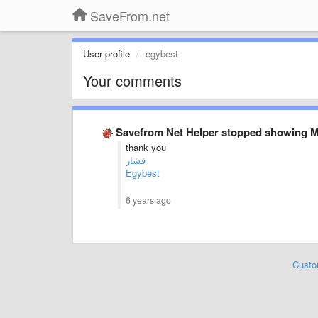
SaveFrom.net
User profile
egybest
Your comments
Savefrom Net Helper stopped showing 
thank you
فشار
Egybest
6 years ago
Custo