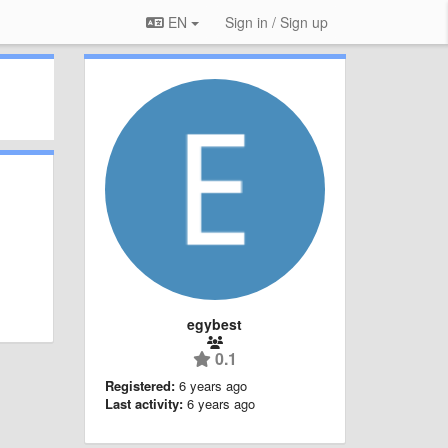
EN
Sign in / Sign up
egybest
0.1
Registered:
6 years ago
Last activity:
6 years ago