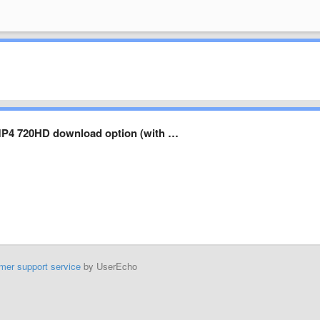
MP4 720HD download option (with …
mer support service
by UserEcho