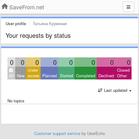
SaveFrom.net
User profile
Татьяна Куринная
Your requests by status
0
0
0
0
0
0
0
0
Under
Closed:
All
New
review
Planned
Started
Completed
Declined
Other
Last updated
No topics
Customer support service
by UserEcho