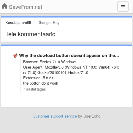
SaveFrom.net
Kasutaja profiil
Dhanger Boy
Teie kommentaarid
Why the dowload button doesnt appear on the opened Youtube …
Browser: Firefox 71.0 Windows
User Agent: Mozilla/5.0 (Windows NT 10.0; Win64; x64;
rv:71.0) Gecko/20100101 Firefox/71.0
Extension: ff 8.61
the botton dont work
7 aastat tagasi
Customer support service
by UserEcho